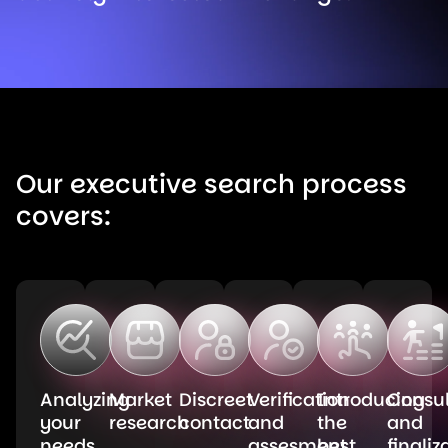
Our executive search process
covers:
Analyzing
Market
Discreet
Verification
Introducing
Consul
your
research
contact
and
the
and
needs
assesment
best
finaliz