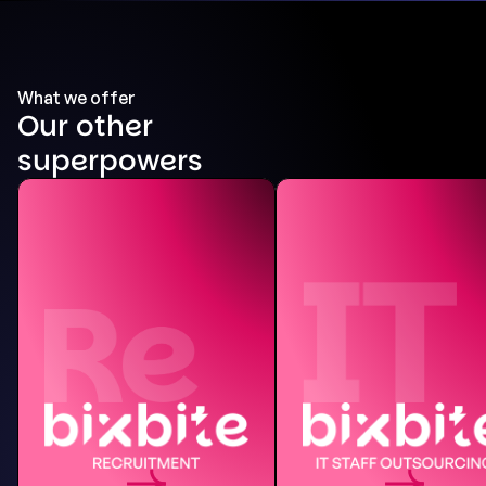
What we offer
Our other
superpowers