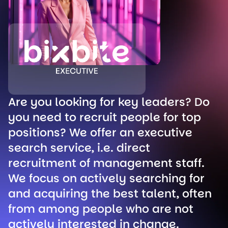
Are you looking for key leaders? Do
you need to recruit people for top
positions? We offer an executive
search service, i.e. direct
recruitment of management staff.
We focus on actively searching for
and acquiring the best talent, often
from among people who are not
actively interested in change.