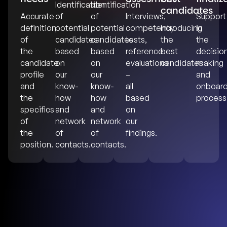
Identification
Identification
candidates
Accurate
of
of
Interviews,
Support
definition
potential
potential
competency
Introducing
in
of
candidates
candidates
tests,
the
the
the
based
based
reference
best
decisio
candidate
on
on
evaluations
candidates
making
profile
our
our
–
and
and
know-
know-
all
onboard
the
how
how
based
process
specifics
and
and
on
of
network
network
our
the
of
of
findings.
position.
contacts.
contacts.