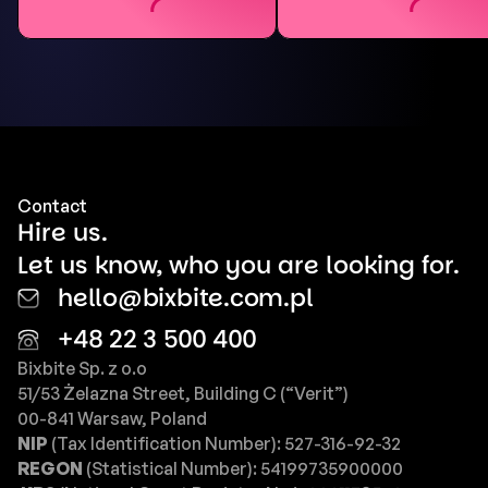
Contact
Hire us.
Let us know, who you are looking for.
hello@bixbite.com.pl
+48 22 3 500 400
Bixbite Sp. z o.o
51/53 Żelazna Street, Building C (“Verit”)
00-841 Warsaw, Poland
NIP
(Tax Identification Number): 527-316-92-32
REGON
(Statistical Number): 54199735900000