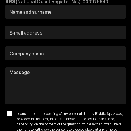
KRS
(National Court Register No.): 0001178540
I consent to the processing of my personal data by Bixbite Sp. z o.o.,
provided in the form, in order to answer the question asked and,
depending on the content of the question, to present an offer. I have
the right to withdraw the consent expressed above at any time by