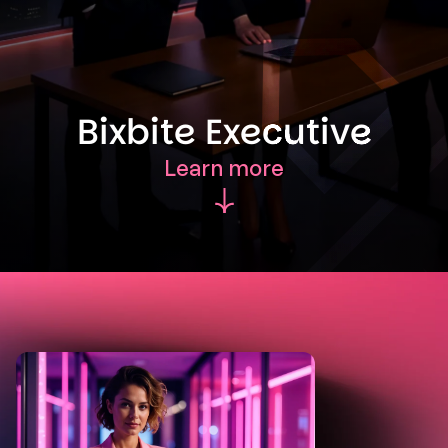
Bixbite Executive
Learn more