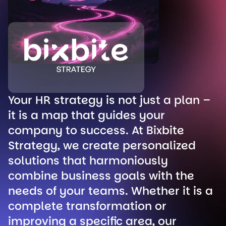
Your HR strategy is not just a plan –
it is a map that guides your
company to success. At Bixbite
Strategy, we create personalized
solutions that harmoniously
combine business goals with the
needs of your teams. Whether it is a
complete transformation or
improving a specific area, our