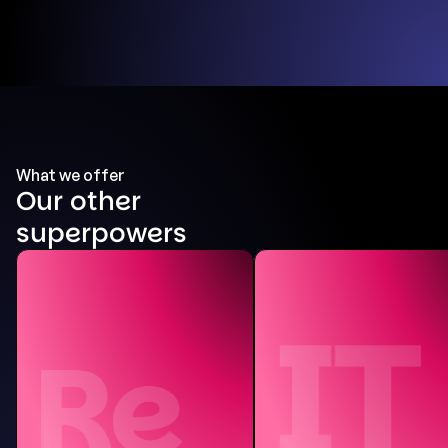
What we offer
Our other
superpowers