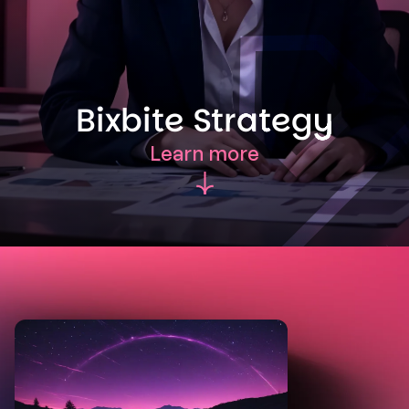
Bixbite Strategy
Learn more