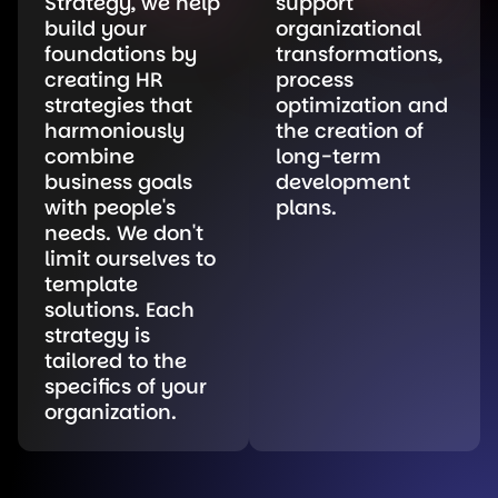
Strategy, we help
support
build your
organizational
foundations by
transformations,
creating HR
process
strategies that
optimization and
harmoniously
the creation of
combine
long-term
business goals
development
with people's
plans.
needs. We don't
limit ourselves to
template
solutions. Each
strategy is
tailored to the
specifics of your
organization.