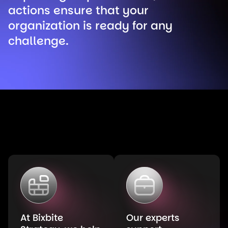
actions ensure that your
organization is ready for any
challenge.
At Bixbite
Our experts