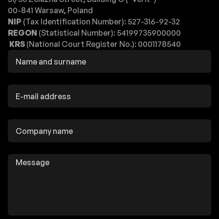
00-841 Warsaw, Poland
NIP
(Tax Identification Number): 527-316-92-32
REGON
(Statistical Number): 54199735900000
KRS
(National Court Register No.): 0001178540