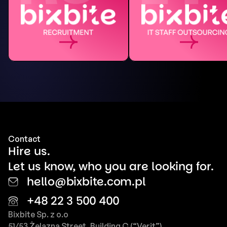
Contact
Hire us.
Let us know, who you are looking for.
hello@bixbite.com.pl
+48 22 3 500 400
Bixbite Sp. z o.o
51/53 Żelazna Street, Building C (“Verit”)