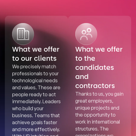
What we offer
What we offer
to our clients
to the
candidates
We precisely match
professionals to your
and
technological needs
contractors
and values. These are
Thanks to us, you gain
people ready to act
great employers,
immediately. Leaders
unique projects and
who build your
the opportunity to
business. Teams that
work in international
achieve goals faster
structures. The
and more effectively.
organizations we