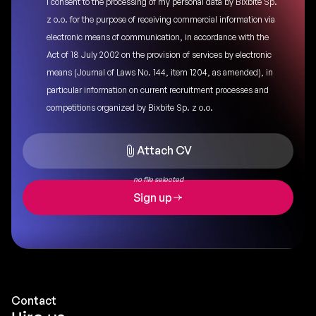
I consent to the processing of my personal data by Bixbite Sp.
z o.o. for the purpose of receiving commercial information via
electronic means of communication, in accordance with the
Act of 18 July 2002 on the provision of services by electronic
means (Journal of Laws No. 144, item 1204, as amended), in
particular information on current recruitment processes and
competitions organized by Bixbite Sp. z o.o.
Attach CV
no file selected
Sign up
Contact