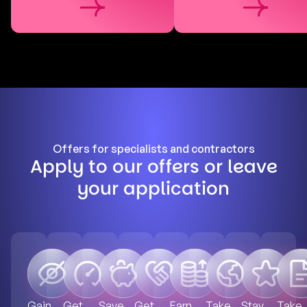
Offers for specialists and contractors
Apply to our offers or leave
your application
Gain
Get
Save
Get
Earn
Take
Stay
Take