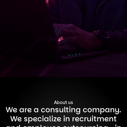
About us
We are a consulting company.
We specialize in recruitment