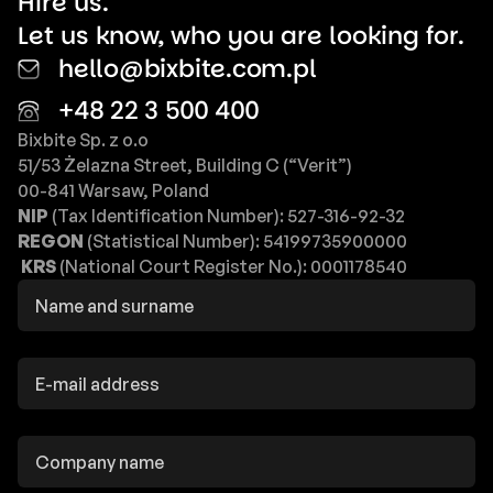
Hire us.
Let us know, who you are looking for.
hello@bixbite.com.pl
+48 22 3 500 400
Bixbite Sp. z o.o
51/53 Żelazna Street, Building C (“Verit”)
00-841 Warsaw, Poland
NIP
(Tax Identification Number): 527-316-92-32
REGON
(Statistical Number): 54199735900000
KRS
(National Court Register No.): 0001178540