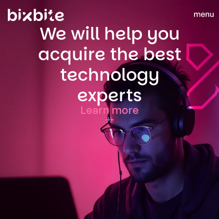
We will help you
acquire the best
technology
experts
Learn more