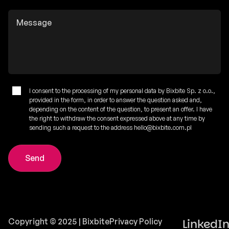
I consent to the processing of my personal data by Bixbite Sp. z o.o.,
provided in the form, in order to answer the question asked and,
depending on the content of the question, to present an offer. I have
the right to withdraw the consent expressed above at any time by
sending such a request to the address hello@bixbite.com.pl
Copyright © 2025 | Bixbite
Privacy Policy
LinkedI