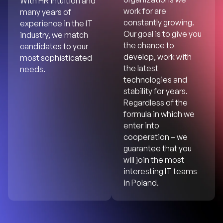
With HR intuition and
work for are
many years of
constantly growing.
experience in the IT
Our goal is to give you
industry, we match
the chance to
candidates to your
develop, work with
most sophisticated
the latest
needs.
technologies and
stability for years.
Regardless of the
formula in which we
enter into
cooperation – we
guarantee that you
will join the most
interesting IT teams
in Poland.