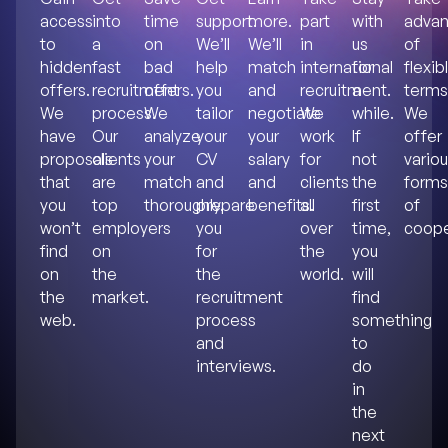
access
into
time
support.
more.
part
with
advan
to
a
on
We’ll
We’ll
in
us
of
hidden
fast
bad
help
match
international
for
flexib
offers.
recruitment
offers.
you
and
recruitment.
a
terms
We
process.
We
tailor
negotiate
We
while.
We
have
Our
analyze
your
your
work
If
offer
proposals
clients
your
CV
salary
for
not
vario
that
are
match
and
and
clients
the
forms
you
top
thoroughly.
prepare
benefits.
all
first
of
won’t
employers
you
over
time,
coope
find
on
for
the
you
on
the
the
world.
will
the
market.
recruitment
find
web.
process
something
and
to
interviews.
do
in
the
next