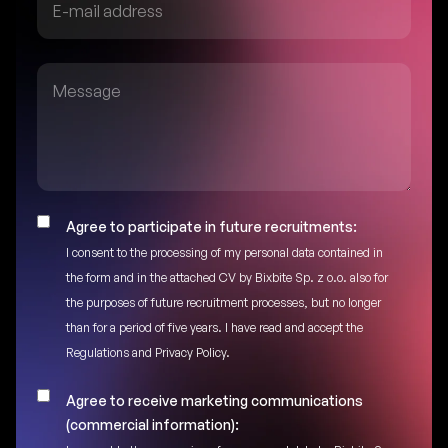
Agree to participate in future recruitments:
I consent to the processing of my personal data contained in
the form and in the attached CV by Bixbite Sp. z o.o. also for
the purposes of future recruitment processes, but no longer
than for a period of five years. I have read and accept the
Regulations and Privacy Policy.
Agree to receive marketing communications
(commercial information):