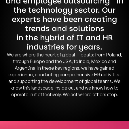
and employee outsourcing in
the technology sector. Our
experts have been creating
trends and solutions
in the hybrid of IT and HR
industries for years.
We are where the heart of global IT beats: from Poland,
through Europe and the USA, to India, Mexico and
Argentina. In these key regions, we have gained
experience, conducting comprehensive HR activities
and supporting the development of global teams. We
know this landscape inside out and we know how to
operate in it effectively. We act where others stop.