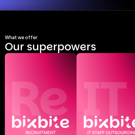
What we offer
Our superpowers